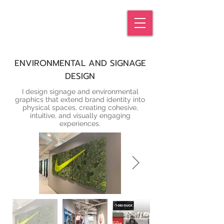
KATIE
GREEN
ENVIRONMENTAL AND SIGNAGE
DESIGN
I design signage and environmental
graphics that extend brand identity into
physical spaces, creating cohesive,
intuitive, and visually engaging
experiences.